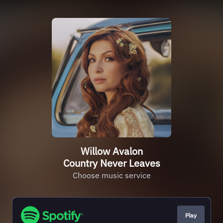
Willow Avalon
Country Never Leaves
Choose music service
Play