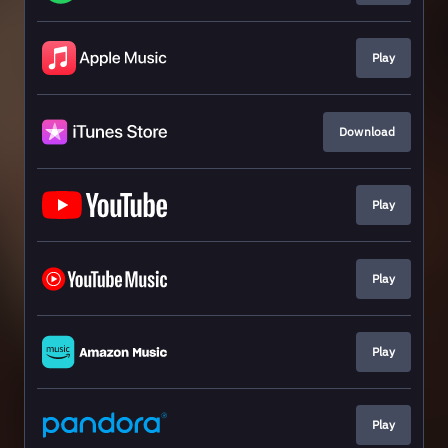
Play
Download
Play
Play
Play
Play