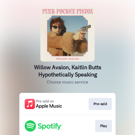
Willow Avalon, Kaitlin Butts
Hypothetically Speaking
Choose music service
Pre-add
Play