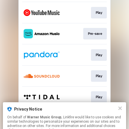
Play
Pre-save
Play
Play
Play
Privacy Notice
On behalf of
Warner Music Group
, Linkfire would like to use cookies and
Play
similar technologies to personalize your experiences on our sites and to
advertise on other sites. For more information and additional choices