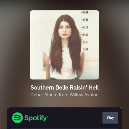
Southern Belle Raisin' Hell
Debut Album from Willow Avalon
Play